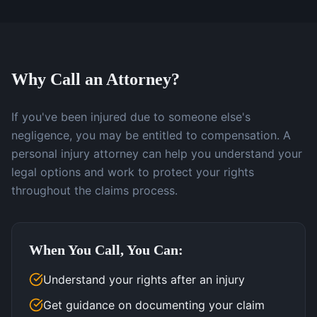
Why Call an Attorney?
If you've been injured due to someone else's
negligence, you may be entitled to compensation. A
personal injury attorney can help you understand your
legal options and work to protect your rights
throughout the claims process.
When You Call, You Can:
Understand your rights after an injury
Get guidance on documenting your claim