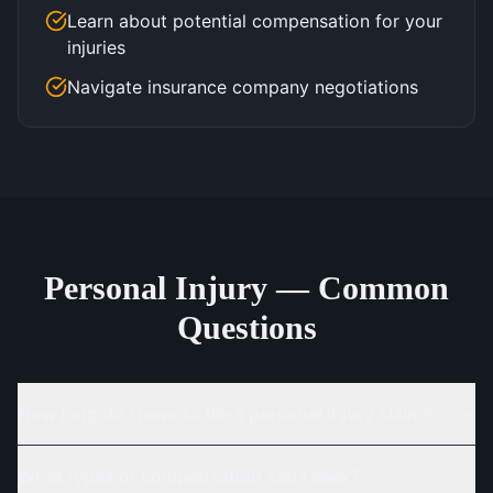
Learn about potential compensation for your
injuries
Navigate insurance company negotiations
Personal Injury — Common
Questions
How long do I have to file a personal injury claim?
What types of compensation can I seek?