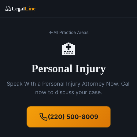
⚖️
Legal
Line
All Practice Areas
🏥
Personal Injury
Speak With a Personal Injury Attorney Now. Call
now to discuss your case.
(220) 500-8009