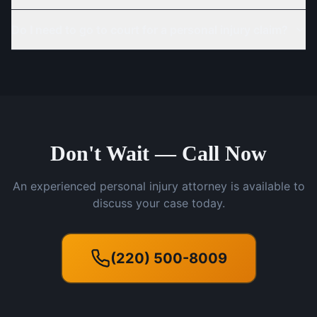
Do I need to go to court for a personal injury claim?
Don't Wait — Call Now
An experienced personal injury attorney is available to
discuss your case today.
(220) 500-8009